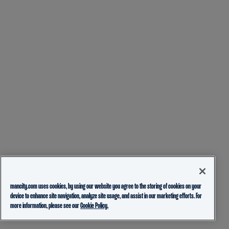
mancity.com uses cookies, by using our website you agree to the storing of cookies on your
device to enhance site navigation, analyze site usage, and assist in our marketing efforts. For
more information, please see our
Cookie Policy.