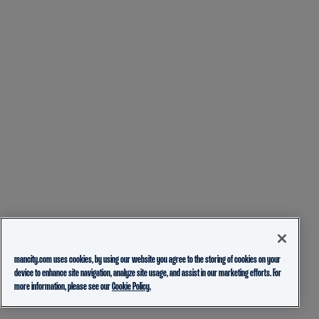
mancity.com uses cookies, by using our website you agree to the storing of cookies on your
device to enhance site navigation, analyze site usage, and assist in our marketing efforts. For
more information, please see our
Cookie Policy.