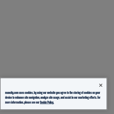
mancity.com uses cookies, by using our website you agree to the storing of cookies on your
device to enhance site navigation, analyze site usage, and assist in our marketing efforts. For
more information, please see our
Cookie Policy.