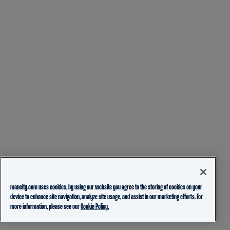
mancity.com uses cookies, by using our website you agree to the storing of cookies on your
device to enhance site navigation, analyze site usage, and assist in our marketing efforts. For
more information, please see our
Cookie Policy.