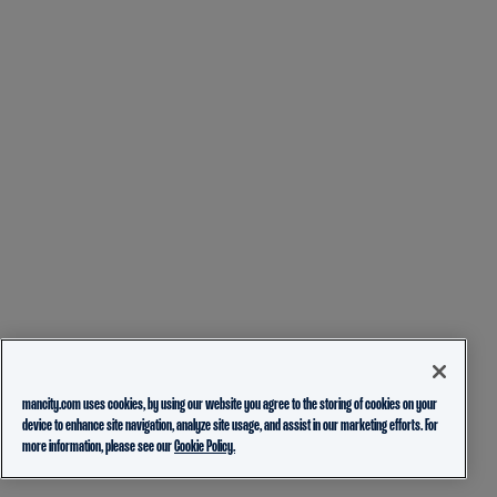
mancity.com uses cookies, by using our website you agree to the storing of cookies on your
device to enhance site navigation, analyze site usage, and assist in our marketing efforts. For
more information, please see our
Cookie Policy.