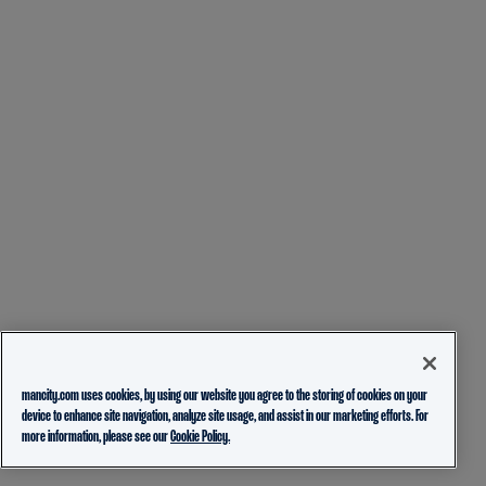
mancity.com uses cookies, by using our website you agree to the storing of cookies on your
device to enhance site navigation, analyze site usage, and assist in our marketing efforts. For
more information, please see our
Cookie Policy.