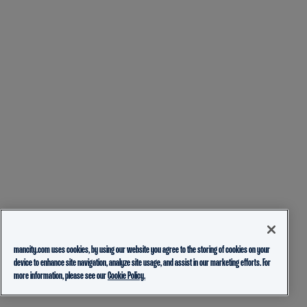
mancity.com uses cookies, by using our website you agree to the storing of cookies on your
device to enhance site navigation, analyze site usage, and assist in our marketing efforts. For
more information, please see our
Cookie Policy.