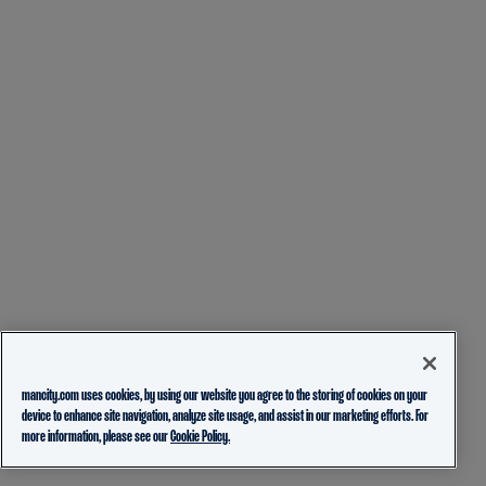
mancity.com uses cookies, by using our website you agree to the storing of cookies on your
device to enhance site navigation, analyze site usage, and assist in our marketing efforts. For
more information, please see our
Cookie Policy.