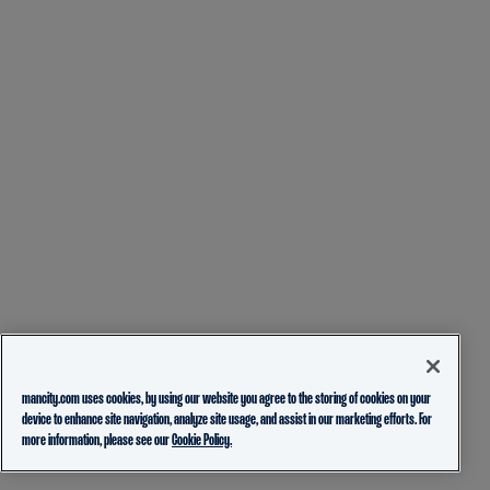
mancity.com uses cookies, by using our website you agree to the storing of cookies on your
device to enhance site navigation, analyze site usage, and assist in our marketing efforts. For
more information, please see our
Cookie Policy.