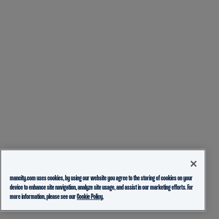
mancity.com uses cookies, by using our website you agree to the storing of cookies on your
device to enhance site navigation, analyze site usage, and assist in our marketing efforts. For
more information, please see our
Cookie Policy.