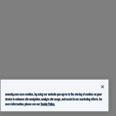
mancity.com uses cookies, by using our website you agree to the storing of cookies on your
device to enhance site navigation, analyze site usage, and assist in our marketing efforts. For
more information, please see our
Cookie Policy.