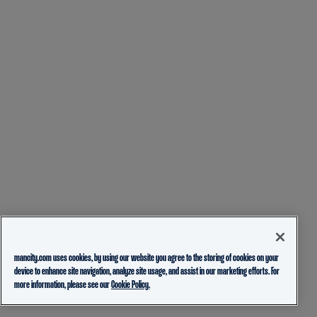
mancity.com uses cookies, by using our website you agree to the storing of cookies on your
device to enhance site navigation, analyze site usage, and assist in our marketing efforts. For
more information, please see our
Cookie Policy.