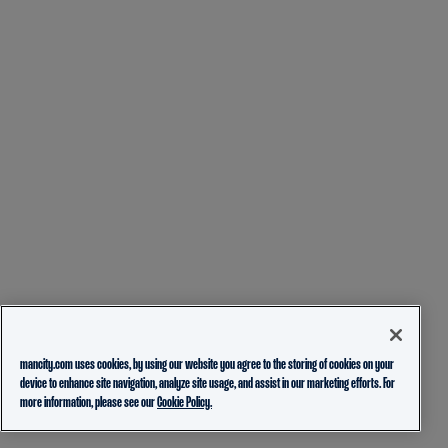
mancity.com uses cookies, by using our website you agree to the storing of cookies on your
device to enhance site navigation, analyze site usage, and assist in our marketing efforts. For
more information, please see our
Cookie Policy.