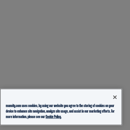
mancity.com uses cookies, by using our website you agree to the storing of cookies on your
device to enhance site navigation, analyze site usage, and assist in our marketing efforts. For
more information, please see our
Cookie Policy.