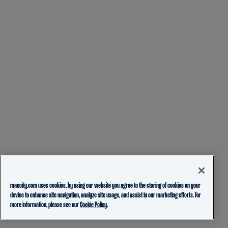
mancity.com uses cookies, by using our website you agree to the storing of cookies on your
device to enhance site navigation, analyze site usage, and assist in our marketing efforts. For
more information, please see our
Cookie Policy.