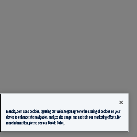
mancity.com uses cookies, by using our website you agree to the storing of cookies on your
device to enhance site navigation, analyze site usage, and assist in our marketing efforts. For
more information, please see our
Cookie Policy.