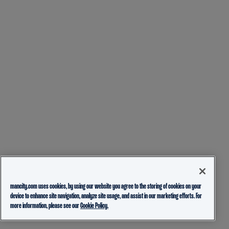
mancity.com uses cookies, by using our website you agree to the storing of cookies on your
device to enhance site navigation, analyze site usage, and assist in our marketing efforts. For
more information, please see our
Cookie Policy.