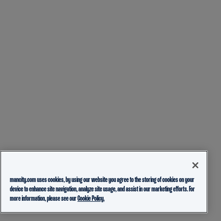
mancity.com uses cookies, by using our website you agree to the storing of cookies on your
device to enhance site navigation, analyze site usage, and assist in our marketing efforts. For
more information, please see our
Cookie Policy.