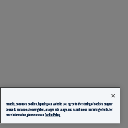
mancity.com uses cookies, by using our website you agree to the storing of cookies on your
device to enhance site navigation, analyze site usage, and assist in our marketing efforts. For
more information, please see our
Cookie Policy.