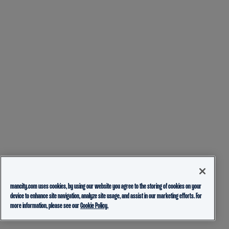
mancity.com uses cookies, by using our website you agree to the storing of cookies on your
device to enhance site navigation, analyze site usage, and assist in our marketing efforts. For
more information, please see our
Cookie Policy.