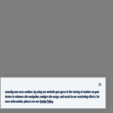
mancity.com uses cookies, by using our website you agree to the storing of cookies on your
device to enhance site navigation, analyze site usage, and assist in our marketing efforts. For
more information, please see our
Cookie Policy.