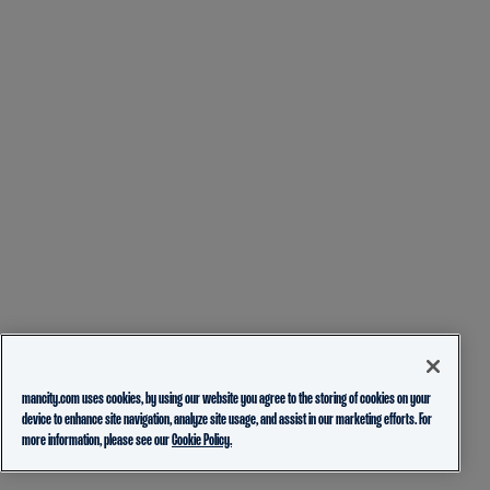
mancity.com uses cookies, by using our website you agree to the storing of cookies on your
device to enhance site navigation, analyze site usage, and assist in our marketing efforts. For
more information, please see our
Cookie Policy.