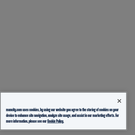
mancity.com uses cookies, by using our website you agree to the storing of cookies on your
device to enhance site navigation, analyze site usage, and assist in our marketing efforts. For
more information, please see our
Cookie Policy.