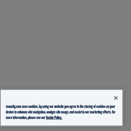
mancity.com uses cookies, by using our website you agree to the storing of cookies on your
device to enhance site navigation, analyze site usage, and assist in our marketing efforts. For
more information, please see our
Cookie Policy.