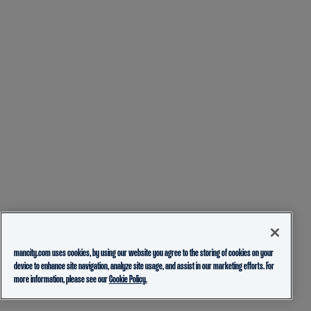
mancity.com uses cookies, by using our website you agree to the storing of cookies on your
device to enhance site navigation, analyze site usage, and assist in our marketing efforts. For
more information, please see our
Cookie Policy.