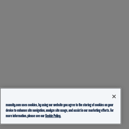
mancity.com uses cookies, by using our website you agree to the storing of cookies on your
device to enhance site navigation, analyze site usage, and assist in our marketing efforts. For
more information, please see our
Cookie Policy.