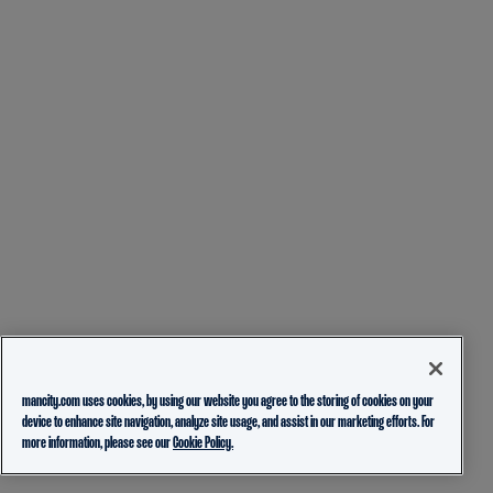
mancity.com uses cookies, by using our website you agree to the storing of cookies on your
device to enhance site navigation, analyze site usage, and assist in our marketing efforts. For
more information, please see our
Cookie Policy.