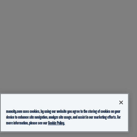
mancity.com uses cookies, by using our website you agree to the storing of cookies on your
device to enhance site navigation, analyze site usage, and assist in our marketing efforts. For
more information, please see our
Cookie Policy.