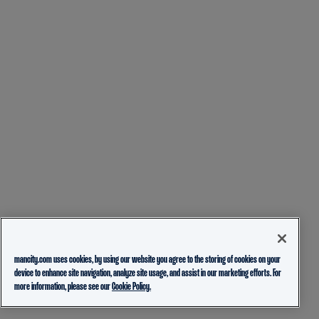
mancity.com uses cookies, by using our website you agree to the storing of cookies on your
device to enhance site navigation, analyze site usage, and assist in our marketing efforts. For
more information, please see our
Cookie Policy.