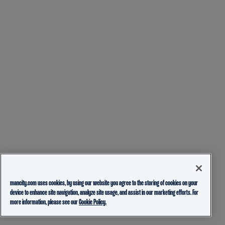
mancity.com uses cookies, by using our website you agree to the storing of cookies on your
device to enhance site navigation, analyze site usage, and assist in our marketing efforts. For
more information, please see our
Cookie Policy.