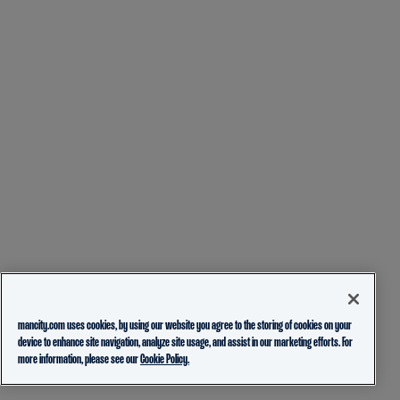
mancity.com uses cookies, by using our website you agree to the storing of cookies on your
device to enhance site navigation, analyze site usage, and assist in our marketing efforts. For
more information, please see our
Cookie Policy.