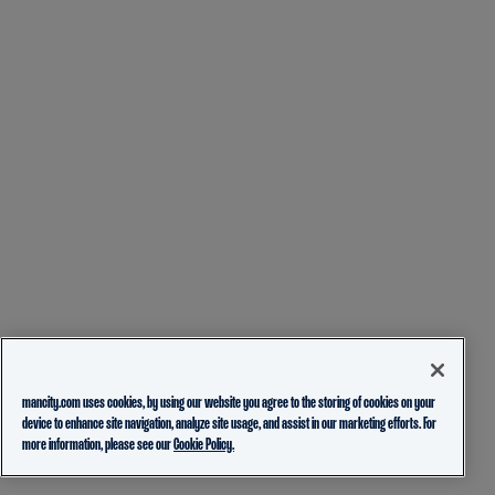
mancity.com uses cookies, by using our website you agree to the storing of cookies on your
device to enhance site navigation, analyze site usage, and assist in our marketing efforts. For
more information, please see our
Cookie Policy.