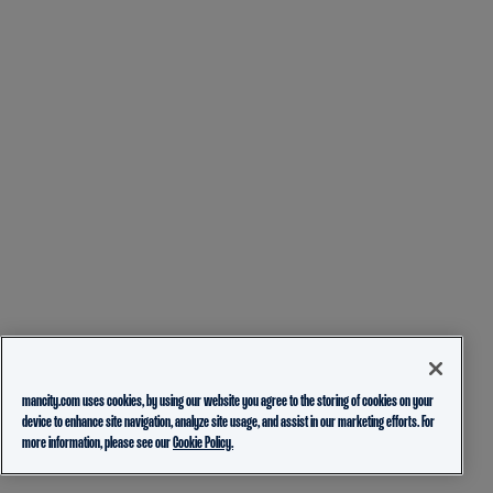
mancity.com uses cookies, by using our website you agree to the storing of cookies on your
device to enhance site navigation, analyze site usage, and assist in our marketing efforts. For
more information, please see our
Cookie Policy.