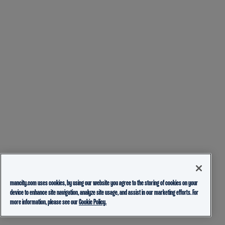
mancity.com uses cookies, by using our website you agree to the storing of cookies on your
device to enhance site navigation, analyze site usage, and assist in our marketing efforts. For
more information, please see our
Cookie Policy.