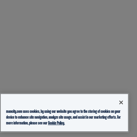
mancity.com uses cookies, by using our website you agree to the storing of cookies on your
device to enhance site navigation, analyze site usage, and assist in our marketing efforts. For
more information, please see our
Cookie Policy.