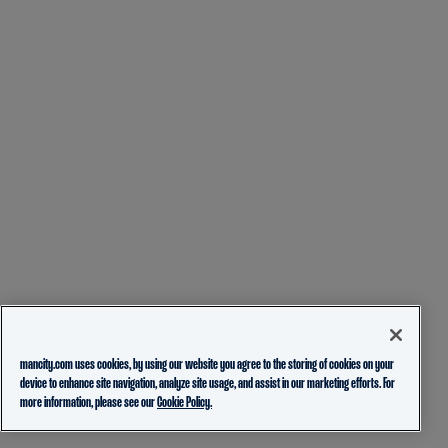
mancity.com uses cookies, by using our website you agree to the storing of cookies on your
device to enhance site navigation, analyze site usage, and assist in our marketing efforts. For
more information, please see our
Cookie Policy.