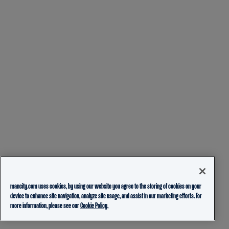
mancity.com uses cookies, by using our website you agree to the storing of cookies on your
device to enhance site navigation, analyze site usage, and assist in our marketing efforts. For
more information, please see our
Cookie Policy.