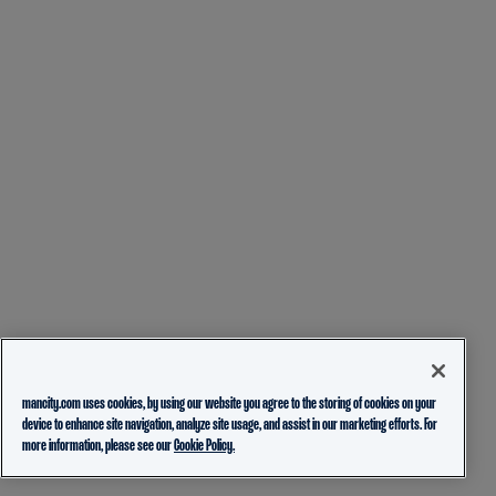
mancity.com uses cookies, by using our website you agree to the storing of cookies on your
device to enhance site navigation, analyze site usage, and assist in our marketing efforts. For
more information, please see our
Cookie Policy.