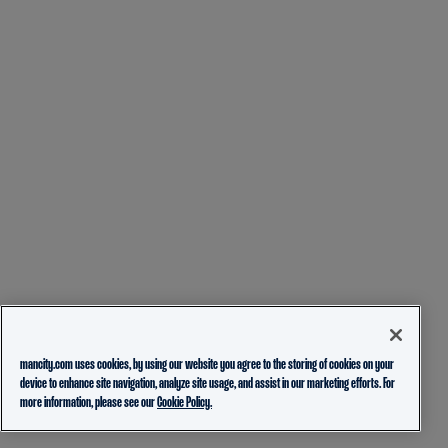
mancity.com uses cookies, by using our website you agree to the storing of cookies on your
device to enhance site navigation, analyze site usage, and assist in our marketing efforts. For
more information, please see our
Cookie Policy.