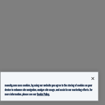
mancity.com uses cookies, by using our website you agree to the storing of cookies on your
device to enhance site navigation, analyze site usage, and assist in our marketing efforts. For
more information, please see our
Cookie Policy.