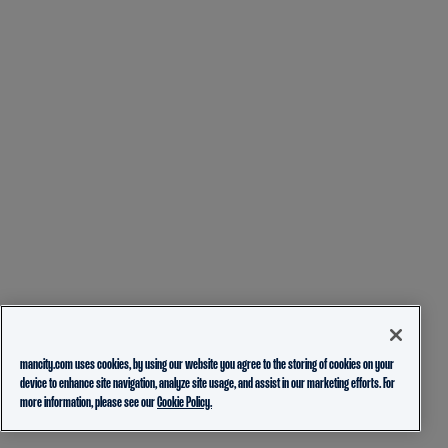
mancity.com uses cookies, by using our website you agree to the storing of cookies on your
device to enhance site navigation, analyze site usage, and assist in our marketing efforts. For
more information, please see our
Cookie Policy.