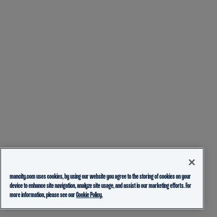
mancity.com uses cookies, by using our website you agree to the storing of cookies on your
device to enhance site navigation, analyze site usage, and assist in our marketing efforts. For
more information, please see our
Cookie Policy.