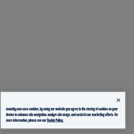
mancity.com uses cookies, by using our website you agree to the storing of cookies on your
device to enhance site navigation, analyze site usage, and assist in our marketing efforts. For
more information, please see our
Cookie Policy.