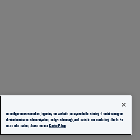
mancity.com uses cookies, by using our website you agree to the storing of cookies on your
device to enhance site navigation, analyze site usage, and assist in our marketing efforts. For
more information, please see our
Cookie Policy.