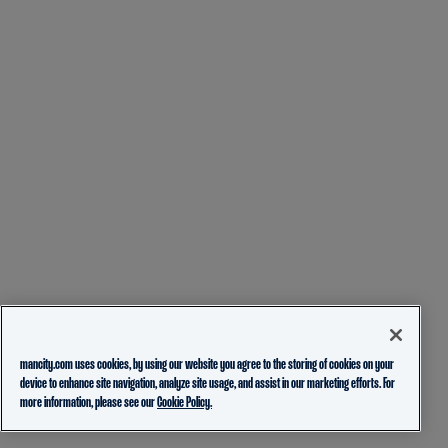
mancity.com uses cookies, by using our website you agree to the storing of cookies on your
device to enhance site navigation, analyze site usage, and assist in our marketing efforts. For
more information, please see our
Cookie Policy.