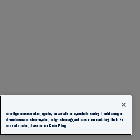
mancity.com uses cookies, by using our website you agree to the storing of cookies on your
device to enhance site navigation, analyze site usage, and assist in our marketing efforts. For
more information, please see our
Cookie Policy.