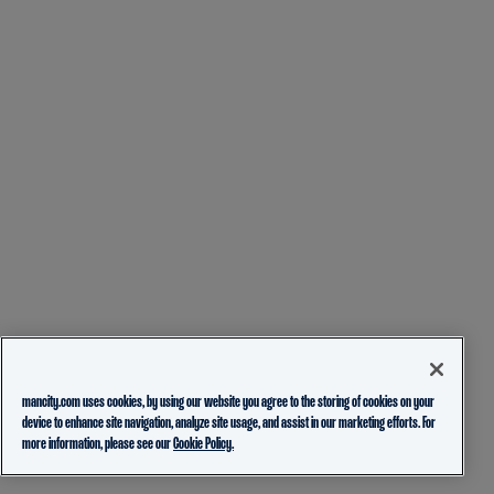
mancity.com uses cookies, by using our website you agree to the storing of cookies on your
device to enhance site navigation, analyze site usage, and assist in our marketing efforts. For
more information, please see our
Cookie Policy.