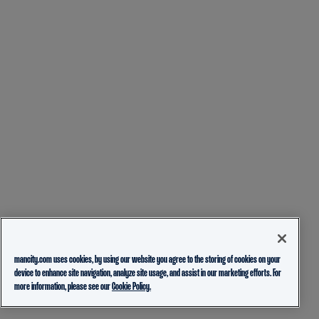
mancity.com uses cookies, by using our website you agree to the storing of cookies on your
device to enhance site navigation, analyze site usage, and assist in our marketing efforts. For
more information, please see our
Cookie Policy.