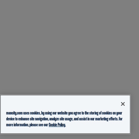
mancity.com uses cookies, by using our website you agree to the storing of cookies on your
device to enhance site navigation, analyze site usage, and assist in our marketing efforts. For
more information, please see our
Cookie Policy.