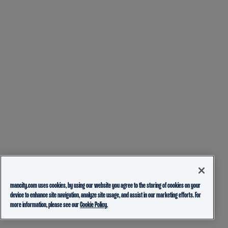
mancity.com uses cookies, by using our website you agree to the storing of cookies on your
device to enhance site navigation, analyze site usage, and assist in our marketing efforts. For
more information, please see our
Cookie Policy.